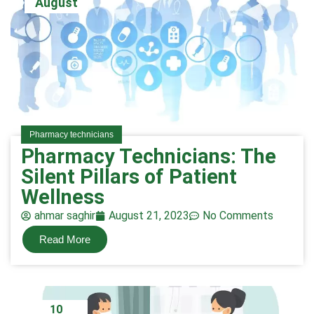
August
Pharmacy technicians
Pharmacy Technicians: The
Silent Pillars of Patient
Wellness
ahmar saghir
August 21, 2023
No Comments
Read More
10