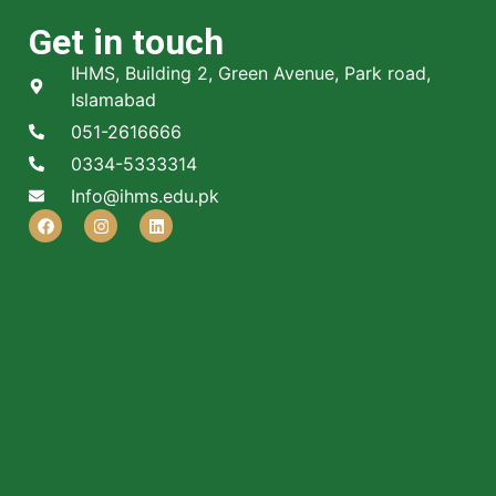
Get in touch
IHMS, Building 2, Green Avenue, Park road,
Islamabad
051-2616666
0334-5333314
Info@ihms.edu.pk