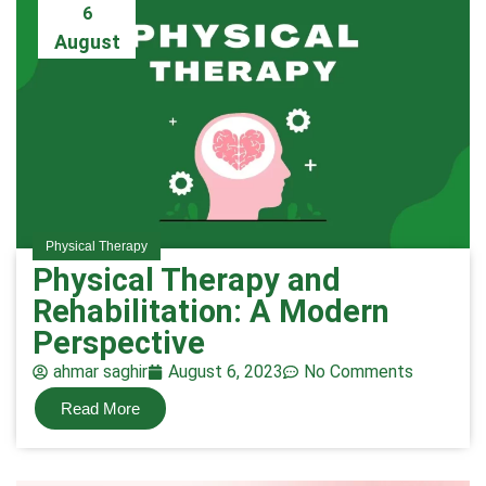
6
August
Physical Therapy
Physical Therapy and
Rehabilitation: A Modern
Perspective
ahmar saghir
August 6, 2023
No Comments
Read More