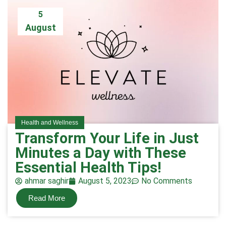
5
August
Health and Wellness
Transform Your Life in Just
Minutes a Day with These
Essential Health Tips!
ahmar saghir
August 5, 2023
No Comments
Read More