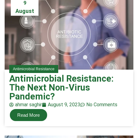
9
August
Antimicrobial Resistance
Antimicrobial Resistance:
The Next Non-Virus
Pandemic?
ahmar saghir
August 9, 2023
No Comments
Read More