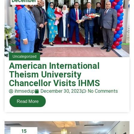
December
Uncategorized
American International
Theism University
Chancellor Visits IHMS
ihmsedup
December 30, 2023
No Comments
Read More
15