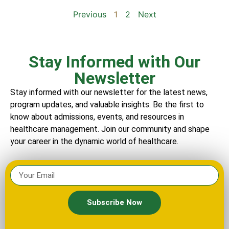
Previous
1
2
Next
Stay Informed with Our
Newsletter
Stay informed with our newsletter for the latest news,
program updates, and valuable insights. Be the first to
know about admissions, events, and resources in
healthcare management. Join our community and shape
your career in the dynamic world of healthcare.
Subscribe Now