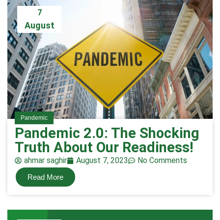
7
August
Pandemic
Pandemic 2.0: The Shocking
Truth About Our Readiness!
ahmar saghir
August 7, 2023
No Comments
Read More