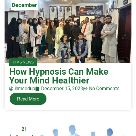
December
IHMS NEWS
How Hypnosis Can Make
Your Mind Healthier
ihmsedup
December 15, 2023
No Comments
Read More
21