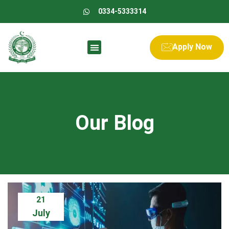
0334-5333314
Apply Now
Our Blog
21
July