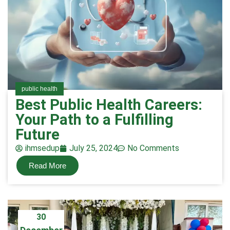
public health
Best Public Health Careers:
Your Path to a Fulfilling
Future
ihmsedup
July 25, 2024
No Comments
Read More
30