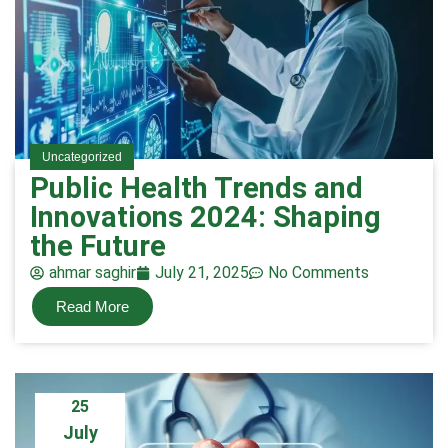
Uncategorized
Public Health Trends and
Innovations 2024: Shaping
the Future
ahmar saghir
July 21, 2025
No Comments
Read More
25
July