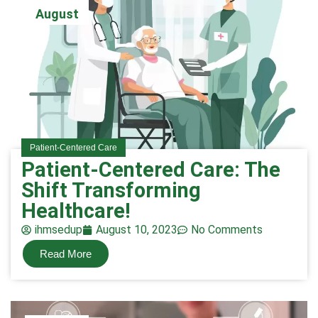
August
Patient-Centered Care
Patient-Centered Care: The
Shift Transforming
Healthcare!
ihmsedup
August 10, 2023
No Comments
Read More