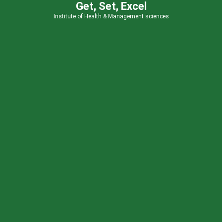
Get, Set, Excel
Institute of Health & Management sciences