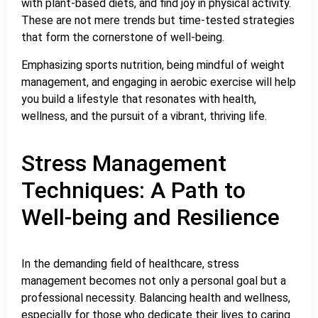
with plant-based diets, and find joy in physical activity.
These are not mere trends but time-tested strategies
that form the cornerstone of well-being.
Emphasizing sports nutrition, being mindful of weight
management, and engaging in aerobic exercise will help
you build a lifestyle that resonates with health,
wellness, and the pursuit of a vibrant, thriving life.
Stress Management
Techniques: A Path to
Well-being and Resilience
In the demanding field of healthcare, stress
management becomes not only a personal goal but a
professional necessity. Balancing health and wellness,
especially for those who dedicate their lives to caring