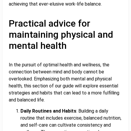
achieving that ever-elusive work-life balance.
Practical advice for
maintaining physical and
mental health
In the pursuit of optimal health and wellness, the
connection between mind and body cannot be
overlooked. Emphasizing both mental and physical
health, this section of our guide will explore essential
strategies and habits that can lead to a more fulfilling
and balanced life.
Daily Routines and Habits
: Building a daily
routine that includes exercise, balanced nutrition,
and self-care can cultivate consistency and