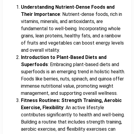
Understanding Nutrient-Dense Foods and
Their Importance
: Nutrient-dense foods, rich in
vitamins, minerals, and antioxidants, are
fundamental to well-being. Incorporating whole
grains, lean proteins, healthy fats, and a rainbow
of fruits and vegetables can boost energy levels
and overall vitality.
Introduction to Plant-Based Diets and
Superfoods
: Embracing plant-based diets and
superfoods is an emerging trend in holistic health.
Foods like berries, nuts, spinach, and quinoa offer
immense nutritional value, promoting weight
management, and supporting overall wellness.
Fitness Routines: Strength Training, Aerobic
Exercise, Flexibility
: An active lifestyle
contributes significantly to health and well-being.
Building a routine that includes strength training,
aerobic exercise, and flexibility exercises can