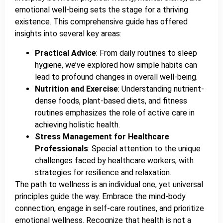
emotional well-being sets the stage for a thriving
existence. This comprehensive guide has offered
insights into several key areas:
Practical Advice
: From daily routines to sleep
hygiene, we’ve explored how simple habits can
lead to profound changes in overall well-being.
Nutrition and Exercise
: Understanding nutrient-
dense foods, plant-based diets, and fitness
routines emphasizes the role of active care in
achieving holistic health.
Stress Management for Healthcare
Professionals
: Special attention to the unique
challenges faced by healthcare workers, with
strategies for resilience and relaxation.
The path to wellness is an individual one, yet universal
principles guide the way. Embrace the mind-body
connection, engage in self-care routines, and prioritize
emotional wellness. Recognize that health is not a