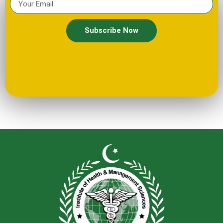
Subscribe Now