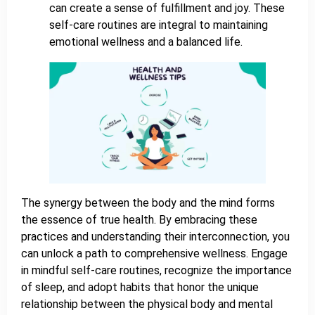
can create a sense of fulfillment and joy. These
self-care routines are integral to maintaining
emotional wellness and a balanced life.
The synergy between the body and the mind forms
the essence of true health. By embracing these
practices and understanding their interconnection, you
can unlock a path to comprehensive wellness. Engage
in mindful self-care routines, recognize the importance
of sleep, and adopt habits that honor the unique
relationship between the physical body and mental