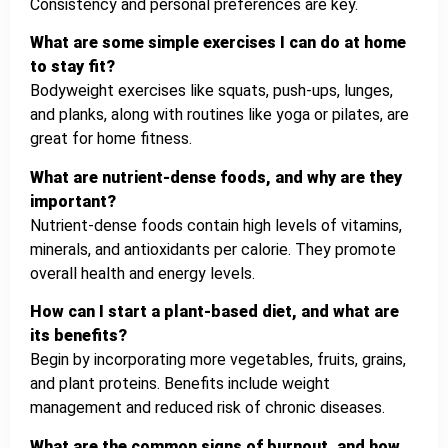
Consistency and personal preferences are key.
What are some simple exercises I can do at home
to stay fit?
Bodyweight exercises like squats, push-ups, lunges,
and planks, along with routines like yoga or pilates, are
great for home fitness.
What are nutrient-dense foods, and why are they
important?
Nutrient-dense foods contain high levels of vitamins,
minerals, and antioxidants per calorie. They promote
overall health and energy levels.
How can I start a plant-based diet, and what are
its benefits?
Begin by incorporating more vegetables, fruits, grains,
and plant proteins. Benefits include weight
management and reduced risk of chronic diseases.
What are the common signs of burnout, and how