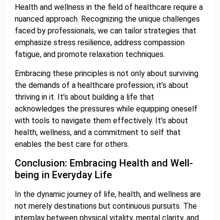
Health and wellness in the field of healthcare require a
nuanced approach. Recognizing the unique challenges
faced by professionals, we can tailor strategies that
emphasize stress resilience, address compassion
fatigue, and promote relaxation techniques.
Embracing these principles is not only about surviving
the demands of a healthcare profession; it’s about
thriving in it. It’s about building a life that
acknowledges the pressures while equipping oneself
with tools to navigate them effectively. It’s about
health, wellness, and a commitment to self that
enables the best care for others.
Conclusion: Embracing Health and Well-
being in Everyday Life
In the dynamic journey of life, health, and wellness are
not merely destinations but continuous pursuits. The
interplay between physical vitality, mental clarity, and