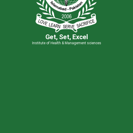
Get, Set, Excel
Institute of Health & Management sciences