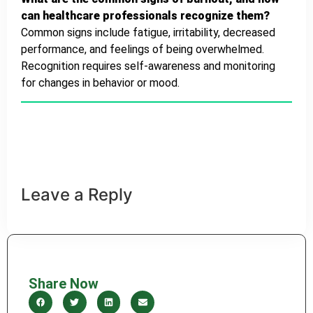
can healthcare professionals recognize them?
Common signs include fatigue, irritability, decreased
performance, and feelings of being overwhelmed.
Recognition requires self-awareness and monitoring
for changes in behavior or mood.
Healthy diet
Heart Disease
Leave a Reply
Share Now