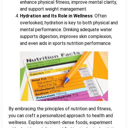
enhance physical fitness, improve mental clarity,
and support weight management.
Hydration and Its Role in Wellness
: Often
overlooked, hydration is key to both physical and
mental performance. Drinking adequate water
supports digestion, improves skin complexion,
and even aids in sports nutrition performance.
By embracing the principles of nutrition and fitness,
you can craft a personalized approach to health and
wellness. Explore nutrient-dense foods, experiment