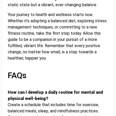
static state but a vibrant, ever-changing balance.
Your journey to health and wellness starts now.
Whether it’s adopting a balanced diet, exploring stress
management techniques, or committing to a new
fitness routine, take the first step today. Allow this
guide to be a companion in your pursuit of a more
fulfilled, vibrant life. Remember that every positive
change, no matter how small, is a step towards a
healthier, happier you.
FAQs
How can I develop a daily routine for mental and
physical well-being?
Create a schedule that includes time for exercise,
balanced meals, sleep, and mindfulness practices.