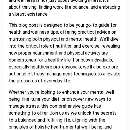
and wellness is not just about avoiding illness; it’s
about thriving, finding work-life balance, and embracing
a vibrant existence.
This blog post is designed to be your go-to guide for
health and wellness tips, offering practical advice on
maintaining both physical and mental health. We’ll dive
into the critical role of nutrition and exercise, revealing
how proper nourishment and physical activity are
cornerstones for a healthy life. For busy individuals,
especially healthcare professionals, we’ll also explore
actionable stress management techniques to alleviate
the pressures of everyday life.
Whether you’re looking to enhance your mental well-
being, fine-tune your diet, or discover new ways to
manage stress, this comprehensive guide has
something to offer. Join us as we unlock the secrets
to a balanced and fulfilling life, aligning with the
principles of holistic health, mental well-being, and