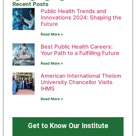
Recent Posts
Public Health Trends and
Innovations 2024: Shaping the
Future
Read More »
Best Public Health Careers:
Your Path to a Fulfilling Future
Read More »
American International Theism
University Chancellor Visits
IHMS
Read More »
Get to Know Our Institute