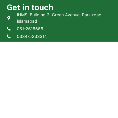
Get in touch
IHMS, Building 2, Green Avenue, Park road,
Islamabad
051-2616666
0334-5333314
Info@ihms.edu.pk