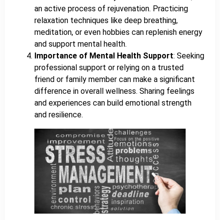
an active process of rejuvenation. Practicing
relaxation techniques like deep breathing,
meditation, or even hobbies can replenish energy
and support mental health.
Importance of Mental Health Support
: Seeking
professional support or relying on a trusted
friend or family member can make a significant
difference in overall wellness. Sharing feelings
and experiences can build emotional strength
and resilience.