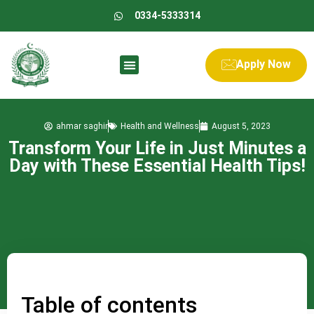
0334-5333314
Apply Now
ahmar saghir
Health and Wellness
August 5, 2023
Transform Your Life in Just Minutes a
Day with These Essential Health Tips!
Table of contents