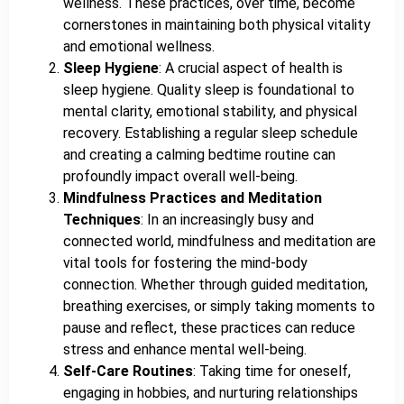
wellness. These practices, over time, become
cornerstones in maintaining both physical vitality
and emotional wellness.
Sleep Hygiene
: A crucial aspect of health is
sleep hygiene. Quality sleep is foundational to
mental clarity, emotional stability, and physical
recovery. Establishing a regular sleep schedule
and creating a calming bedtime routine can
profoundly impact overall well-being.
Mindfulness Practices and Meditation
Techniques
: In an increasingly busy and
connected world, mindfulness and meditation are
vital tools for fostering the mind-body
connection. Whether through guided meditation,
breathing exercises, or simply taking moments to
pause and reflect, these practices can reduce
stress and enhance mental well-being.
Self-Care Routines
: Taking time for oneself,
engaging in hobbies, and nurturing relationships