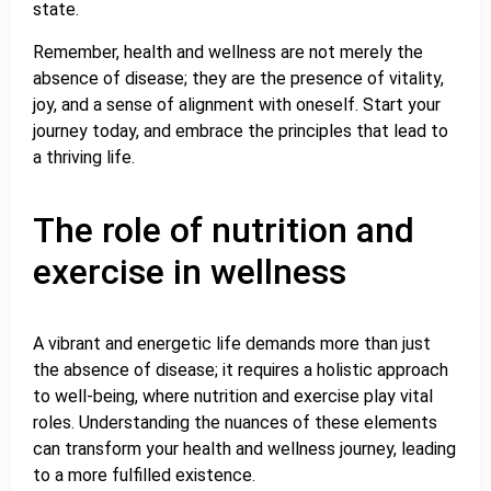
state.
Remember, health and wellness are not merely the
absence of disease; they are the presence of vitality,
joy, and a sense of alignment with oneself. Start your
journey today, and embrace the principles that lead to
a thriving life.
The role of nutrition and
exercise in wellness
A vibrant and energetic life demands more than just
the absence of disease; it requires a holistic approach
to well-being, where nutrition and exercise play vital
roles. Understanding the nuances of these elements
can transform your health and wellness journey, leading
to a more fulfilled existence.