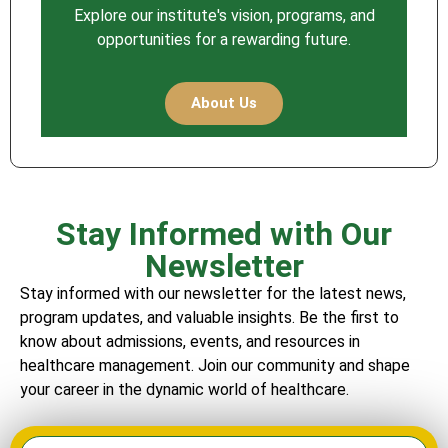
Explore our institute's vision, programs, and
opportunities for a rewarding future.
About Us
Stay Informed with Our
Newsletter
Stay informed with our newsletter for the latest news,
program updates, and valuable insights. Be the first to
know about admissions, events, and resources in
healthcare management. Join our community and shape
your career in the dynamic world of healthcare.