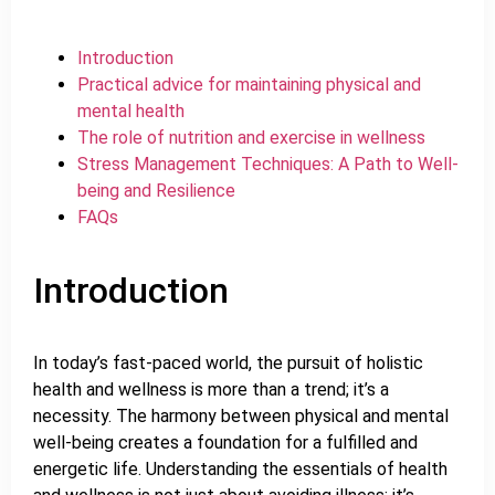
Introduction
Practical advice for maintaining physical and
mental health
The role of nutrition and exercise in wellness
Stress Management Techniques: A Path to Well-
being and Resilience
FAQs
Introduction
In today’s fast-paced world, the pursuit of holistic
health and wellness is more than a trend; it’s a
necessity. The harmony between physical and mental
well-being creates a foundation for a fulfilled and
energetic life. Understanding the essentials of health