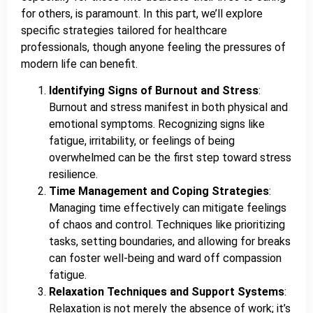
for others, is paramount. In this part, we’ll explore
specific strategies tailored for healthcare
professionals, though anyone feeling the pressures of
modern life can benefit.
Identifying Signs of Burnout and Stress
:
Burnout and stress manifest in both physical and
emotional symptoms. Recognizing signs like
fatigue, irritability, or feelings of being
overwhelmed can be the first step toward stress
resilience.
Time Management and Coping Strategies
:
Managing time effectively can mitigate feelings
of chaos and control. Techniques like prioritizing
tasks, setting boundaries, and allowing for breaks
can foster well-being and ward off compassion
fatigue.
Relaxation Techniques and Support Systems
:
Relaxation is not merely the absence of work; it’s