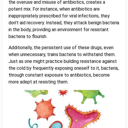
the overuse and misuse of antibiotics, creates a
potent mix. For instance, when antibiotics are
inappropriately prescribed for viral infections, they
don’t aid recovery. Instead, they attack benign bacteria
in the body, providing an environment for resistant
bacteria to flourish.
Additionally, the persistent use of these drugs, even
when unnecessary, trains bacteria to withstand them.
Just as one might practice building resistance against
the cold by frequently exposing oneself to it, bacteria,
through constant exposure to antibiotics, become
more adept at resisting them.