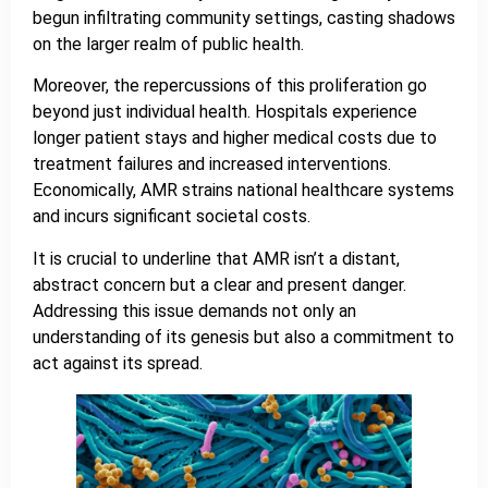
begun infiltrating community settings, casting shadows
on the larger realm of public health.
Moreover, the repercussions of this proliferation go
beyond just individual health. Hospitals experience
longer patient stays and higher medical costs due to
treatment failures and increased interventions.
Economically, AMR strains national healthcare systems
and incurs significant societal costs.
It is crucial to underline that AMR isn’t a distant,
abstract concern but a clear and present danger.
Addressing this issue demands not only an
understanding of its genesis but also a commitment to
act against its spread.