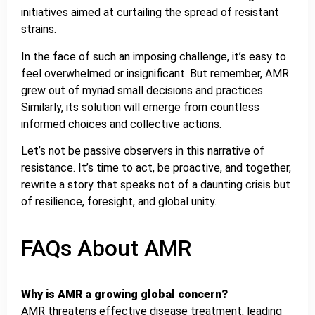
initiatives aimed at curtailing the spread of resistant
strains.
In the face of such an imposing challenge, it’s easy to
feel overwhelmed or insignificant. But remember, AMR
grew out of myriad small decisions and practices.
Similarly, its solution will emerge from countless
informed choices and collective actions.
Let’s not be passive observers in this narrative of
resistance. It’s time to act, be proactive, and together,
rewrite a story that speaks not of a daunting crisis but
of resilience, foresight, and global unity.
FAQs About AMR
Why is AMR a growing global concern?
AMR threatens effective disease treatment, leading