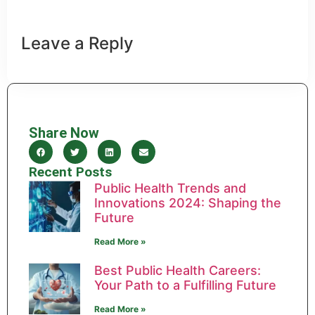
Leave a Reply
Share Now
Recent Posts
Public Health Trends and
Innovations 2024: Shaping the
Future
Read More »
Best Public Health Careers:
Your Path to a Fulfilling Future
Read More »