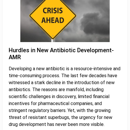
Hurdles in New Antibiotic Development-
AMR
Developing a new antibiotic is a resource-intensive and
time-consuming process. The last few decades have
witnessed a stark decline in the introduction of new
antibiotics. The reasons are manifold, including
scientific challenges in discovery, limited financial
incentives for pharmaceutical companies, and
stringent regulatory barriers. Yet, with the growing
threat of resistant superbugs, the urgency for new
drug development has never been more visible.