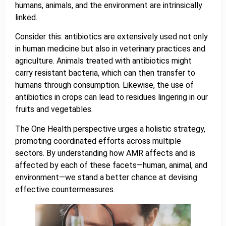
humans, animals, and the environment are intrinsically
linked.
Consider this: antibiotics are extensively used not only
in human medicine but also in veterinary practices and
agriculture. Animals treated with antibiotics might
carry resistant bacteria, which can then transfer to
humans through consumption. Likewise, the use of
antibiotics in crops can lead to residues lingering in our
fruits and vegetables.
The One Health perspective urges a holistic strategy,
promoting coordinated efforts across multiple
sectors. By understanding how AMR affects and is
affected by each of these facets—human, animal, and
environment—we stand a better chance at devising
effective countermeasures.