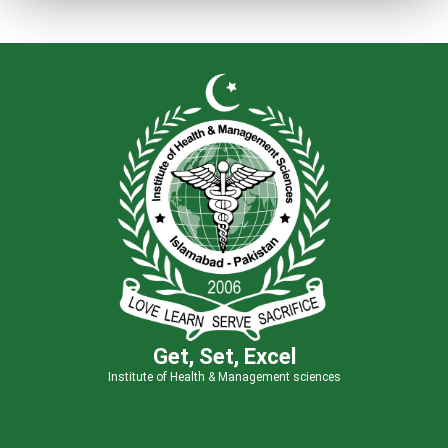
Get, Set, Excel
Institute of Health & Management sciences