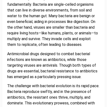
fundamentally. Bacteria are single-celled organisms
that can live in diverse environments, from soil and
water to the human gut. Many bacteria are benign or
even beneficial, aiding in processes like digestion. On
the other hand, viruses are smaller than bacteria and
require living hosts—like humans, plants, or animals—to
multiply and survive. They invade cells and exploit
them to replicate, often leading to diseases.
Antimicrobial drugs designed to combat bacterial
infections are known as antibiotics, while those
targeting viruses are antivirals. Though both types of
drugs are essential, bacterial resistance to antibiotics
has emerged as a particularly pressing issue.
The challenge with bacterial evolution is its rapid pace.
Bacteria reproduce swiftly, and in the presence of
antibiotics, the resistant ones thrive, multiply, and
dominate. This evolutionary prowess, combined with