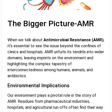
The Bigger Picture-AMR
When we talk about
Antimicrobial Resistance (AMR)
,
it’s essential to see the issue beyond the confines of
clinics and hospitals. AMR unfurls its tendrils into wider
domains, leaving imprints on the environment and
highlighting the complex tapestry of
interconnectedness among humans, animals, and
antibiotics.
Environmental Implications
Our environment plays a pivotal role in the story of
AMR. Residues from pharmaceutical industries,
hospitals, and agricultural run-offs often find their way