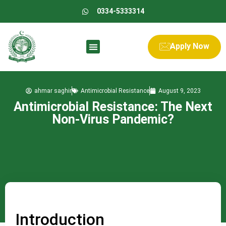
0334-5333314
Apply Now
ahmar saghir
Antimicrobial Resistance
August 9, 2023
Antimicrobial Resistance: The Next
Non-Virus Pandemic?
Introduction