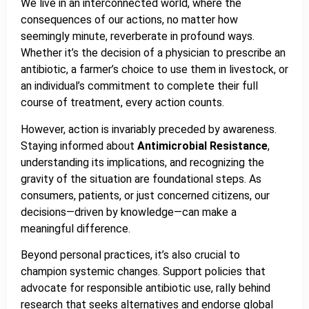
We live in an interconnected world, where the
consequences of our actions, no matter how
seemingly minute, reverberate in profound ways.
Whether it’s the decision of a physician to prescribe an
antibiotic, a farmer’s choice to use them in livestock, or
an individual’s commitment to complete their full
course of treatment, every action counts.
However, action is invariably preceded by awareness.
Staying informed about
Antimicrobial Resistance
,
understanding its implications, and recognizing the
gravity of the situation are foundational steps. As
consumers, patients, or just concerned citizens, our
decisions—driven by knowledge—can make a
meaningful difference.
Beyond personal practices, it’s also crucial to
champion systemic changes. Support policies that
advocate for responsible antibiotic use, rally behind
research that seeks alternatives and endorse global