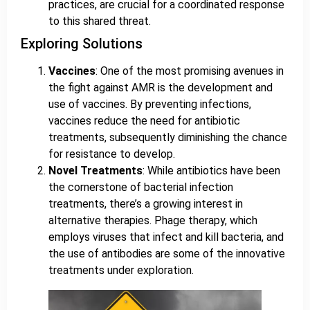
practices, are crucial for a coordinated response
to this shared threat.
Exploring Solutions
Vaccines
: One of the most promising avenues in
the fight against AMR is the development and
use of vaccines. By preventing infections,
vaccines reduce the need for antibiotic
treatments, subsequently diminishing the chance
for resistance to develop.
Novel Treatments
: While antibiotics have been
the cornerstone of bacterial infection
treatments, there’s a growing interest in
alternative therapies. Phage therapy, which
employs viruses that infect and kill bacteria, and
the use of antibodies are some of the innovative
treatments under exploration.