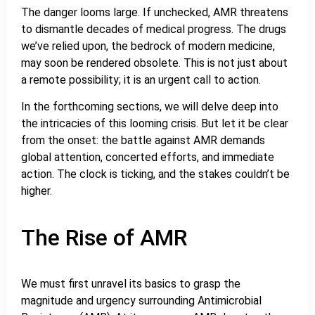
The danger looms large. If unchecked, AMR threatens
to dismantle decades of medical progress. The drugs
we’ve relied upon, the bedrock of modern medicine,
may soon be rendered obsolete. This is not just about
a remote possibility; it is an urgent call to action.
In the forthcoming sections, we will delve deep into
the intricacies of this looming crisis. But let it be clear
from the onset: the battle against AMR demands
global attention, concerted efforts, and immediate
action. The clock is ticking, and the stakes couldn’t be
higher.
The Rise of AMR
We must first unravel its basics to grasp the
magnitude and urgency surrounding Antimicrobial