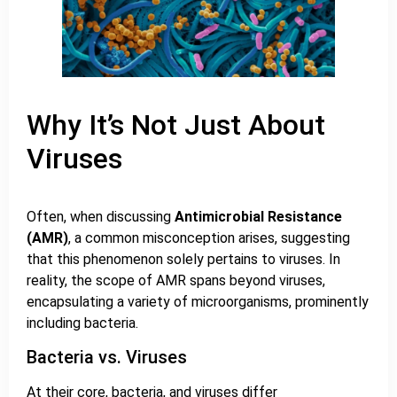
Why It’s Not Just About
Viruses
Often, when discussing
Antimicrobial Resistance
(AMR)
, a common misconception arises, suggesting
that this phenomenon solely pertains to viruses. In
reality, the scope of AMR spans beyond viruses,
encapsulating a variety of microorganisms, prominently
including bacteria.
Bacteria vs. Viruses
At their core, bacteria, and viruses differ