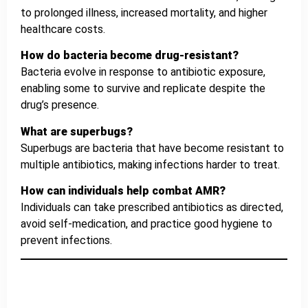
to prolonged illness, increased mortality, and higher
healthcare costs.
How do bacteria become drug-resistant?
Bacteria evolve in response to antibiotic exposure,
enabling some to survive and replicate despite the
drug’s presence.
What are superbugs?
Superbugs are bacteria that have become resistant to
multiple antibiotics, making infections harder to treat.
How can individuals help combat AMR?
Individuals can take prescribed antibiotics as directed,
avoid self-medication, and practice good hygiene to
prevent infections.
Reviews
IHMS