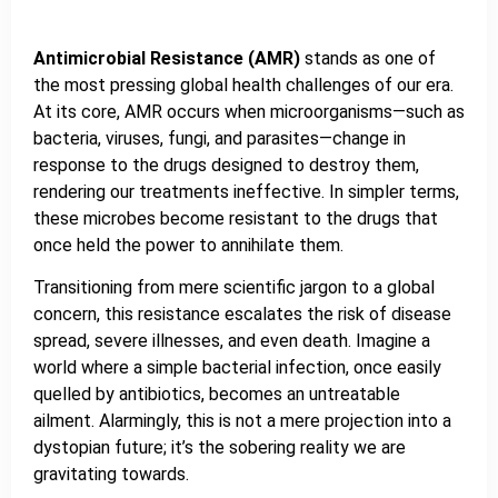
Antimicrobial Resistance (AMR)
stands as one of
the most pressing global health challenges of our era.
At its core, AMR occurs when microorganisms—such as
bacteria, viruses, fungi, and parasites—change in
response to the drugs designed to destroy them,
rendering our treatments ineffective. In simpler terms,
these microbes become resistant to the drugs that
once held the power to annihilate them.
Transitioning from mere scientific jargon to a global
concern, this resistance escalates the risk of disease
spread, severe illnesses, and even death. Imagine a
world where a simple bacterial infection, once easily
quelled by antibiotics, becomes an untreatable
ailment. Alarmingly, this is not a mere projection into a
dystopian future; it’s the sobering reality we are
gravitating towards.