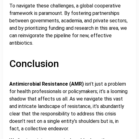
To navigate these challenges, a global cooperative
framework is paramount. By fostering partnerships
between governments, academia, and private sectors,
and by prioritizing funding and research in this area, we
can reinvigorate the pipeline for new, effective
antibiotics.
Conclusion
Antimicrobial Resistance (AMR)
isn’t just a problem
for health professionals or policymakers; it’s a looming
shadow that affects us all. As we navigate this vast
and intricate landscape of resistance, it’s abundantly
clear that the responsibility to address this crisis
doesn’t rest on a single entity’s shoulders but is, in
fact, a collective endeavor.