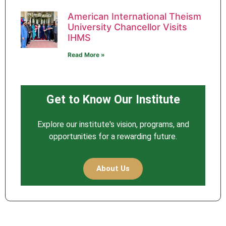
American International Theism
University Chancellor Visits
IHMS
Read More »
Get to Know Our Institute
Explore our institute's vision, programs, and
opportunities for a rewarding future.
About Us