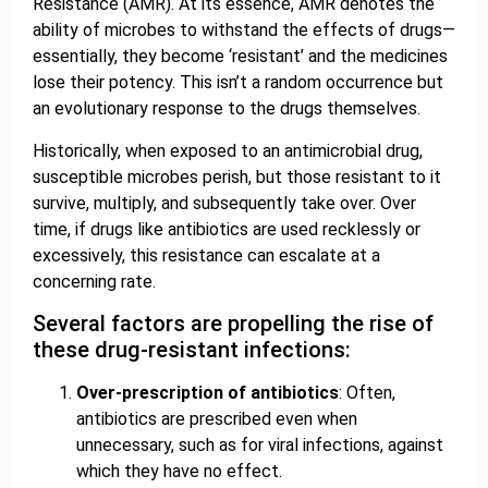
Resistance (AMR). At its essence, AMR denotes the
ability of microbes to withstand the effects of drugs—
essentially, they become ‘resistant’ and the medicines
lose their potency. This isn’t a random occurrence but
an evolutionary response to the drugs themselves.
Historically, when exposed to an antimicrobial drug,
susceptible microbes perish, but those resistant to it
survive, multiply, and subsequently take over. Over
time, if drugs like antibiotics are used recklessly or
excessively, this resistance can escalate at a
concerning rate.
Several factors are propelling the rise of
these drug-resistant infections:
Over-prescription of antibiotics
: Often,
antibiotics are prescribed even when
unnecessary, such as for viral infections, against
which they have no effect.