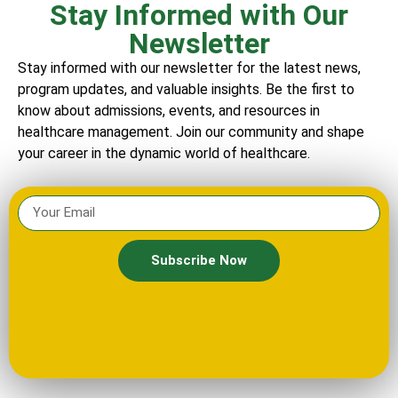
Stay Informed with Our
Newsletter
Stay informed with our newsletter for the latest news,
program updates, and valuable insights. Be the first to
know about admissions, events, and resources in
healthcare management. Join our community and shape
your career in the dynamic world of healthcare.
Subscribe Now