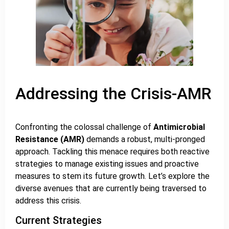
Addressing the Crisis-AMR
Confronting the colossal challenge of
Antimicrobial
Resistance (AMR)
demands a robust, multi-pronged
approach. Tackling this menace requires both reactive
strategies to manage existing issues and proactive
measures to stem its future growth. Let’s explore the
diverse avenues that are currently being traversed to
address this crisis.
Current Strategies