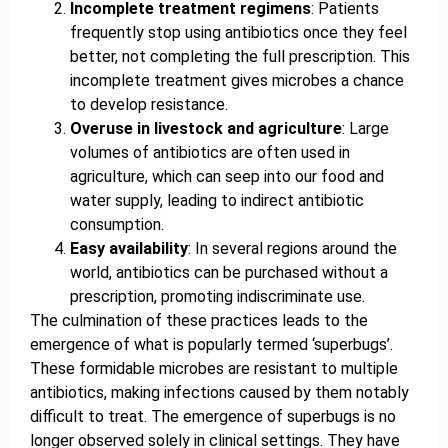
Incomplete treatment regimens
: Patients
frequently stop using antibiotics once they feel
better, not completing the full prescription. This
incomplete treatment gives microbes a chance
to develop resistance.
Overuse in livestock and agriculture
: Large
volumes of antibiotics are often used in
agriculture, which can seep into our food and
water supply, leading to indirect antibiotic
consumption.
Easy availability
: In several regions around the
world, antibiotics can be purchased without a
prescription, promoting indiscriminate use.
The culmination of these practices leads to the
emergence of what is popularly termed ‘superbugs’.
These formidable microbes are resistant to multiple
antibiotics, making infections caused by them notably
difficult to treat. The emergence of superbugs is no
longer observed solely in clinical settings. They have