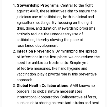
Stewardship Programs
: Central to the fight
against AMR, these initiatives aim to ensure the
judicious use of antibiotics, both in clinical and
agricultural settings. By focusing on the right
drug, dose, and duration, stewardship programs
actively reduce the unnecessary use of
antibiotics, thereby slowing the pace of
resistance development.
Infection Prevention
: By minimizing the spread
of infections in the first place, we can reduce the
need for antibiotic treatments. Simple yet
effective measures, like hand hygiene and
vaccination, play a pivotal role in this preventive
approach.
Global Health Collaborations
: AMR knows no
borders. Its global nature necessitates
international cooperation. Collaborative efforts,
such as data sharing on resistant strains and best