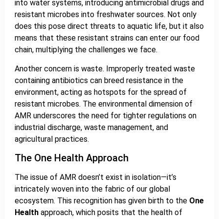
into water systems, introducing antimicrobial drugs and
resistant microbes into freshwater sources. Not only
does this pose direct threats to aquatic life, but it also
means that these resistant strains can enter our food
chain, multiplying the challenges we face.
Another concern is waste. Improperly treated waste
containing antibiotics can breed resistance in the
environment, acting as hotspots for the spread of
resistant microbes. The environmental dimension of
AMR underscores the need for tighter regulations on
industrial discharge, waste management, and
agricultural practices.
The One Health Approach
The issue of AMR doesn’t exist in isolation—it’s
intricately woven into the fabric of our global
ecosystem. This recognition has given birth to the
One
Health
approach, which posits that the health of