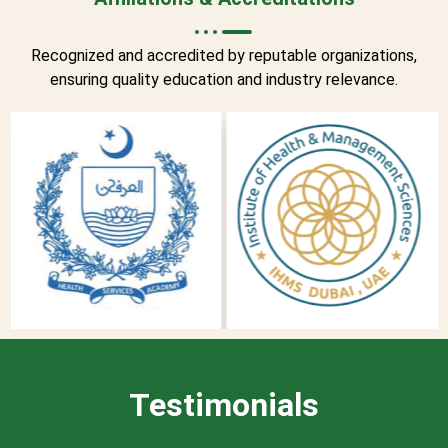
Recognized and accredited by reputable organizations,
ensuring quality education and industry relevance.
Testimonials