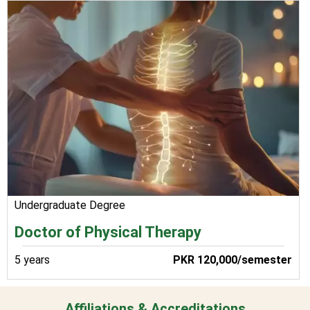
Undergraduate Degree
Doctor of Physical Therapy
5 years
PKR 120,000/semester
Affiliations & Accreditations