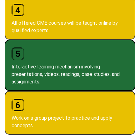
4
All offered CME courses will be taught online by
qualified experts.
5
Interactive learning mechanism involving
presentations, videos, readings, case studies, and
assignments.
6
Work on a group project to practice and apply
concepts.