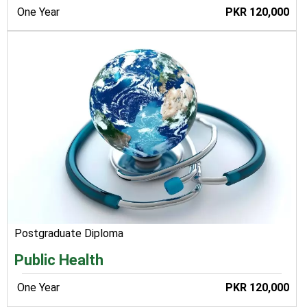
One Year
PKR 120,000
Postgraduate Diploma
Public Health
One Year
PKR 120,000