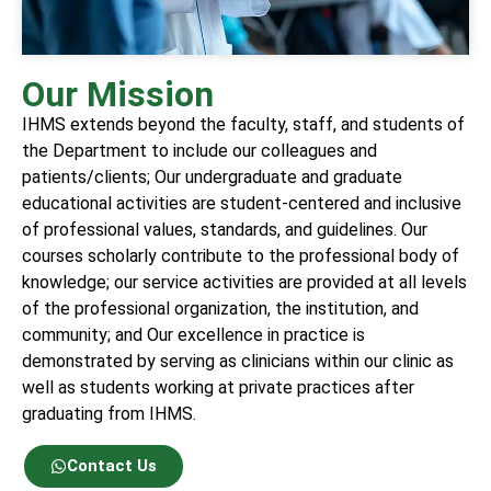
Our Mission
IHMS extends beyond the faculty, staff, and students of
the Department to include our colleagues and
patients/clients; Our undergraduate and graduate
educational activities are student-centered and inclusive
of professional values, standards, and guidelines. Our
courses scholarly contribute to the professional body of
knowledge; our service activities are provided at all levels
of the professional organization, the institution, and
community; and Our excellence in practice is
demonstrated by serving as clinicians within our clinic as
well as students working at private practices after
graduating from IHMS.
Contact Us