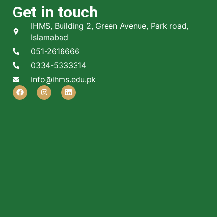
Get in touch
IHMS, Building 2, Green Avenue, Park road,
Islamabad
051-2616666
0334-5333314
Info@ihms.edu.pk