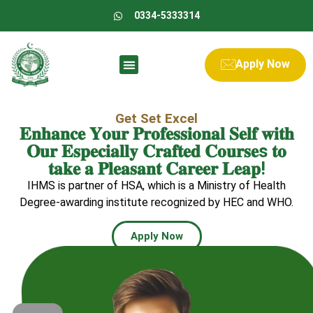
0334-5333314
Apply Now
Get Set Excel
𝐄𝐧𝐡𝐚𝐧𝐜𝐞 𝐘𝐨𝐮𝐫 𝐏𝐫𝐨𝐟𝐞𝐬𝐬𝐢𝐨𝐧𝐚𝐥 𝐒𝐞𝐥𝐟 𝐰𝐢𝐭𝐡
𝐎𝐮𝐫 𝐄𝐬𝐩𝐞𝐜𝐢𝐚𝐥𝐥𝐲 𝐂𝐫𝐚𝐟𝐭𝐞𝐝 𝐂𝐨𝐮𝐫𝐬𝐞s 𝐭𝐨
𝐭𝐚𝐤𝐞 𝐚 𝐏𝐥𝐞𝐚𝐬𝐚𝐧𝐭 𝐂𝐚𝐫𝐞𝐞𝐫 𝐋𝐞𝐚𝐩!
IHMS is partner of HSA, which is a Ministry of Health
Degree-awarding institute recognized by HEC and WHO.
Apply Now