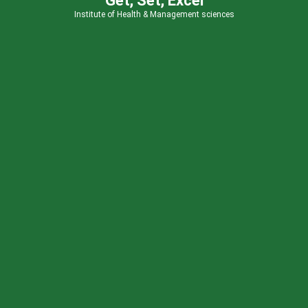
Get, Set, Excel
Institute of Health & Management sciences