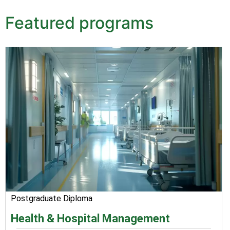
Featured programs
Postgraduate Diploma
Health & Hospital Management