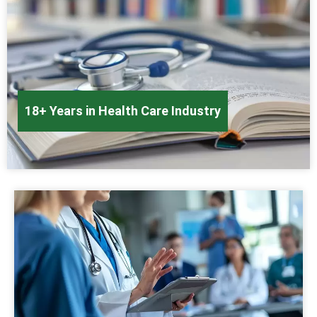
18+ Years in Health Care Industry