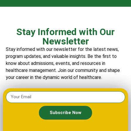
Stay Informed with Our
Newsletter
Stay informed with our newsletter for the latest news,
program updates, and valuable insights. Be the first to
know about admissions, events, and resources in
healthcare management. Join our community and shape
your career in the dynamic world of healthcare.
Subscribe Now