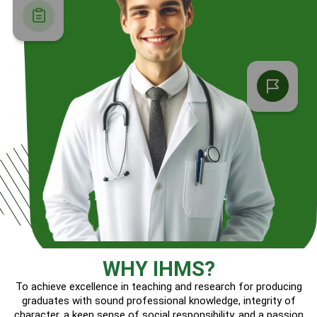
WHY IHMS?
To achieve excellence in teaching and research for producing
graduates with sound professional knowledge, integrity of
character, a keen sense of social responsibility, and a passion