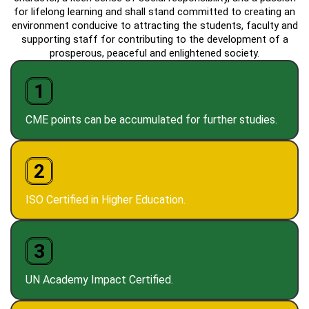
for lifelong learning and shall stand committed to creating an
environment conducive to attracting the students, faculty and
supporting staff for contributing to the development of a
prosperous, peaceful and enlightened society.
1
CME points can be accumulated for further studies.
2
ISO Certified in Higher Education.
3
UN Academy Impact Certified.