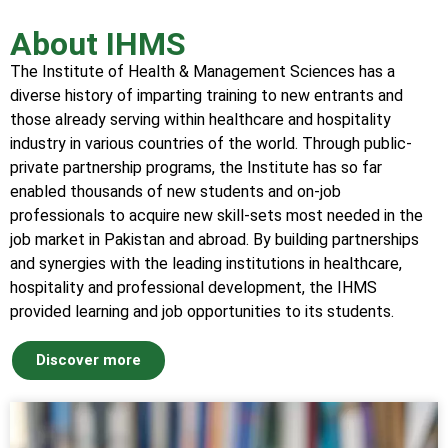
About IHMS
The Institute of Health & Management Sciences has a
diverse history of imparting training to new entrants and
those already serving within healthcare and hospitality
industry in various countries of the world. Through public-
private partnership programs, the Institute has so far
enabled thousands of new students and on-job
professionals to acquire new skill-sets most needed in the
job market in Pakistan and abroad. By building partnerships
and synergies with the leading institutions in healthcare,
hospitality and professional development, the IHMS
provided learning and job opportunities to its students.
Discover more