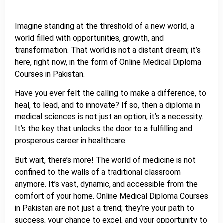
Imagine standing at the threshold of a new world, a
world filled with opportunities, growth, and
transformation. That world is not a distant dream; it’s
here, right now, in the form of Online Medical Diploma
Courses in Pakistan.
Have you ever felt the calling to make a difference, to
heal, to lead, and to innovate? If so, then a diploma in
medical sciences is not just an option; it’s a necessity.
It’s the key that unlocks the door to a fulfilling and
prosperous career in healthcare.
But wait, there’s more! The world of medicine is not
confined to the walls of a traditional classroom
anymore. It’s vast, dynamic, and accessible from the
comfort of your home. Online Medical Diploma Courses
in Pakistan are not just a trend; they’re your path to
success, your chance to excel, and your opportunity to