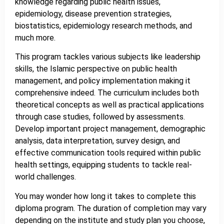
knowledge regarding public health issues,
epidemiology, disease prevention strategies,
biostatistics, epidemiology research methods, and
much more.
This program tackles various subjects like leadership
skills, the Islamic perspective on public health
management, and policy implementation making it
comprehensive indeed. The curriculum includes both
theoretical concepts as well as practical applications
through case studies, followed by assessments.
Develop important project management, demographic
analysis, data interpretation, survey design, and
effective communication tools required within public
health settings, equipping students to tackle real-
world challenges.
You may wonder how long it takes to complete this
diploma program. The duration of completion may vary
depending on the institute and study plan you choose,