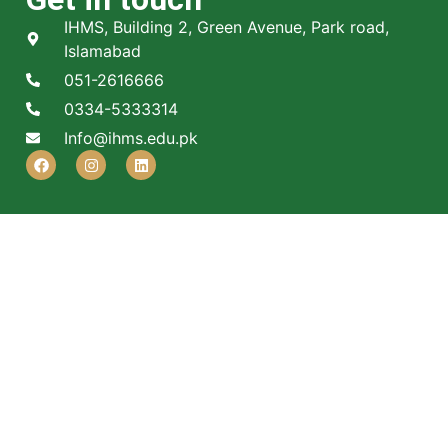
IHMS, Building 2, Green Avenue, Park road,
Islamabad
051-2616666
0334-5333314
Info@ihms.edu.pk