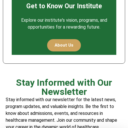
Get to Know Our Institute
Explore our institute's vision, programs, and
opportunities for a rewarding future.
About Us
Stay Informed with Our
Newsletter
Stay informed with our newsletter for the latest news,
program updates, and valuable insights. Be the first to
know about admissions, events, and resources in
healthcare management. Join our community and shape
your career in the dynamic world of healthcare.