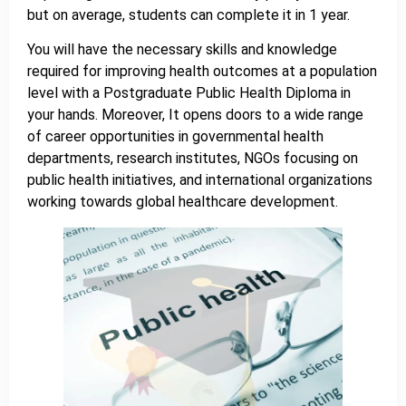
but on average, students can complete it in 1 year.
You will have the necessary skills and knowledge
required for improving health outcomes at a population
level with a Postgraduate Public Health Diploma in
your hands. Moreover, It opens doors to a wide range
of career opportunities in governmental health
departments, research institutes, NGOs focusing on
public health initiatives, and international organizations
working towards global healthcare development.