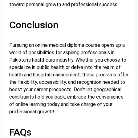
toward personal growth and professional success.
Conclusion
Pursuing an online medical diploma course opens up a
world of possibilities for aspiring professionals in
Pakistan’s healthcare industry. Whether you choose to
specialize in public health or delve into the realm of
health and hospital management, these programs offer
the flexibility, accessibility, and recognition needed to
boost your career prospects. Don’t let geographical
constraints hold you back; embrace the convenience
of online learning today and take charge of your
professional growth!
FAQs