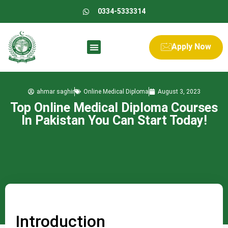
0334-5333314
Apply Now
ahmar saghir
Online Medical Diploma
August 3, 2023
Top Online Medical Diploma Courses
In Pakistan You Can Start Today!
Introduction