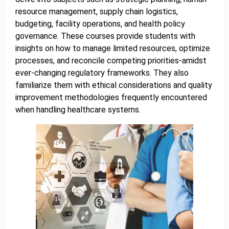
resource management, supply chain logistics,
budgeting, facility operations, and health policy
governance. These courses provide students with
insights on how to manage limited resources, optimize
processes, and reconcile competing priorities-amidst
ever-changing regulatory frameworks. They also
familiarize them with ethical considerations and quality
improvement methodologies frequently encountered
when handling healthcare systems.