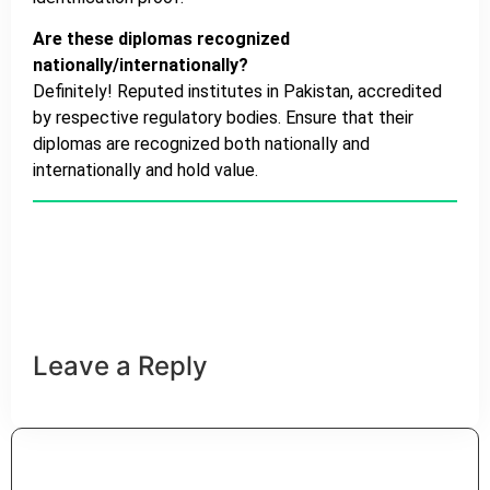
Are these diplomas recognized
nationally/internationally?
Definitely! Reputed institutes in Pakistan, accredited
by respective regulatory bodies. Ensure that their
diplomas are recognized both nationally and
internationally and hold value.
HSA
Leave a Reply