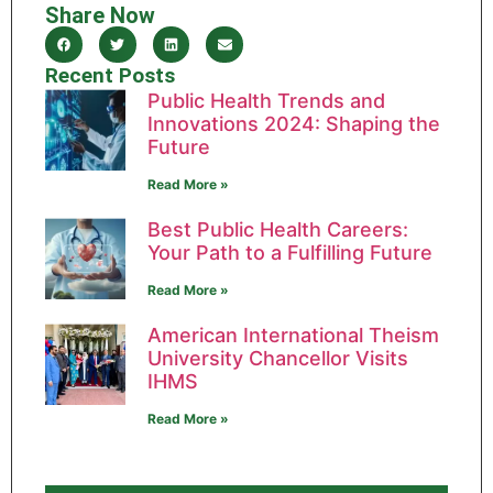
Share Now
Recent Posts
Public Health Trends and
Innovations 2024: Shaping the
Future
Read More »
Best Public Health Careers:
Your Path to a Fulfilling Future
Read More »
American International Theism
University Chancellor Visits
IHMS
Read More »