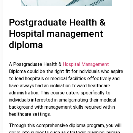
Postgraduate Health &
Hospital management
diploma
A Postgraduate Health &
Hospital Management
Diploma could be the right fit for individuals who aspire
to lead hospitals or medical facilities effectively and
have always had an inclination toward healthcare
administration. This course caters specifically to
individuals interested in amalgamating their medical
background with management skills required within
healthcare settings.
Through this comprehensive diploma program, you will
delve into subjects such as strategic planning, human