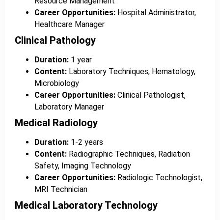
Resource Management
Career Opportunities:
Hospital Administrator,
Healthcare Manager
Clinical Pathology
Duration:
1 year
Content:
Laboratory Techniques, Hematology,
Microbiology
Career Opportunities:
Clinical Pathologist,
Laboratory Manager
Medical Radiology
Duration:
1-2 years
Content:
Radiographic Techniques, Radiation
Safety, Imaging Technology
Career Opportunities:
Radiologic Technologist,
MRI Technician
Medical Laboratory Technology