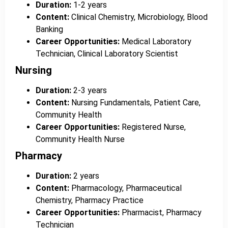
Duration:
1-2 years
Content:
Clinical Chemistry, Microbiology, Blood
Banking
Career Opportunities:
Medical Laboratory
Technician, Clinical Laboratory Scientist
Nursing
Duration:
2-3 years
Content:
Nursing Fundamentals, Patient Care,
Community Health
Career Opportunities:
Registered Nurse,
Community Health Nurse
Pharmacy
Duration:
2 years
Content:
Pharmacology, Pharmaceutical
Chemistry, Pharmacy Practice
Career Opportunities:
Pharmacist, Pharmacy
Technician