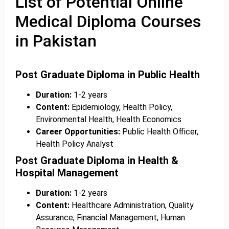
List of Potential Online
Medical Diploma Courses
in Pakistan
Post Graduate Diploma in Public Health
Duration:
1-2 years
Content:
Epidemiology, Health Policy,
Environmental Health, Health Economics
Career Opportunities:
Public Health Officer,
Health Policy Analyst
Post Graduate Diploma in Health &
Hospital Management
Duration:
1-2 years
Content:
Healthcare Administration, Quality
Assurance, Financial Management, Human