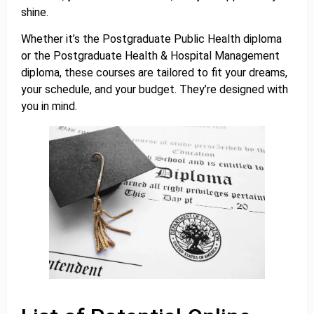
shine.
Whether it’s the Postgraduate Public Health diploma
or the Postgraduate Health & Hospital Management
diploma, these courses are tailored to fit your dreams,
your schedule, and your budget. They’re designed with
you in mind.