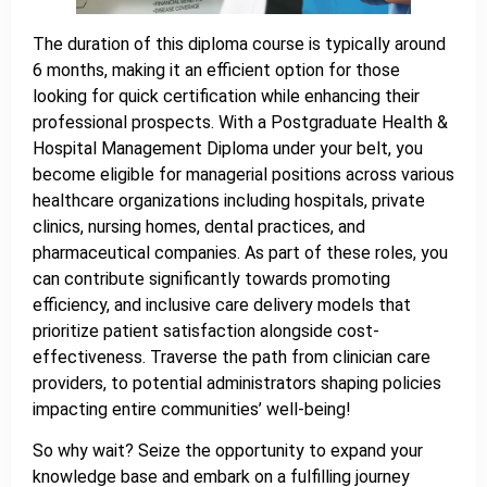
The duration of this diploma course is typically around
6 months, making it an efficient option for those
looking for quick certification while enhancing their
professional prospects. With a Postgraduate Health &
Hospital Management Diploma under your belt, you
become eligible for managerial positions across various
healthcare organizations including hospitals, private
clinics, nursing homes, dental practices, and
pharmaceutical companies. As part of these roles, you
can contribute significantly towards promoting
efficiency, and inclusive care delivery models that
prioritize patient satisfaction alongside cost-
effectiveness. Traverse the path from clinician care
providers, to potential administrators shaping policies
impacting entire communities’ well-being!
So why wait? Seize the opportunity to expand your
knowledge base and embark on a fulfilling journey