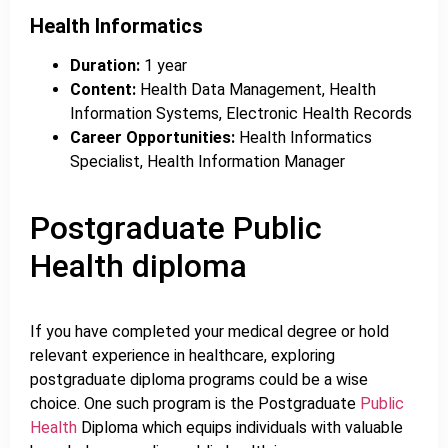
Health Informatics
Duration:
1 year
Content:
Health Data Management, Health
Information Systems, Electronic Health Records
Career Opportunities:
Health Informatics
Specialist, Health Information Manager
Postgraduate Public
Health diploma
If you have completed your medical degree or hold
relevant experience in healthcare, exploring
postgraduate diploma programs could be a wise
choice. One such program is the Postgraduate
Public
Health
Diploma which equips individuals with valuable