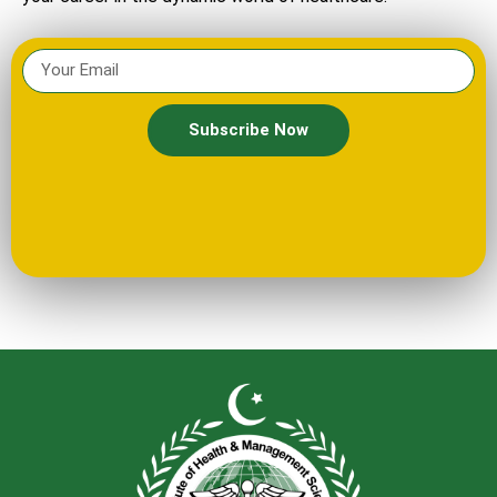
Subscribe Now