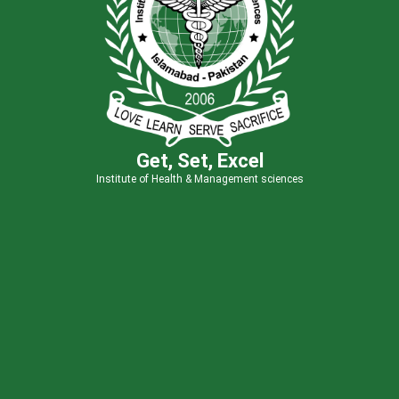
Get, Set, Excel
Institute of Health & Management sciences