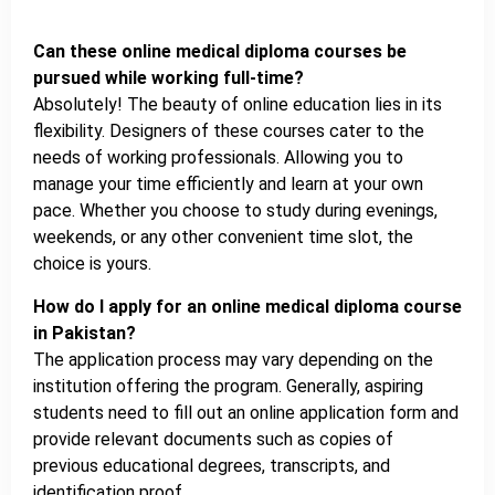
Can these online medical diploma courses be
pursued while working full-time?
Absolutely! The beauty of online education lies in its
flexibility. Designers of these courses cater to the
needs of working professionals. Allowing you to
manage your time efficiently and learn at your own
pace. Whether you choose to study during evenings,
weekends, or any other convenient time slot, the
choice is yours.
How do I apply for an online medical diploma course
in Pakistan?
The application process may vary depending on the
institution offering the program. Generally, aspiring
students need to fill out an online application form and
provide relevant documents such as copies of
previous educational degrees, transcripts, and
identification proof.